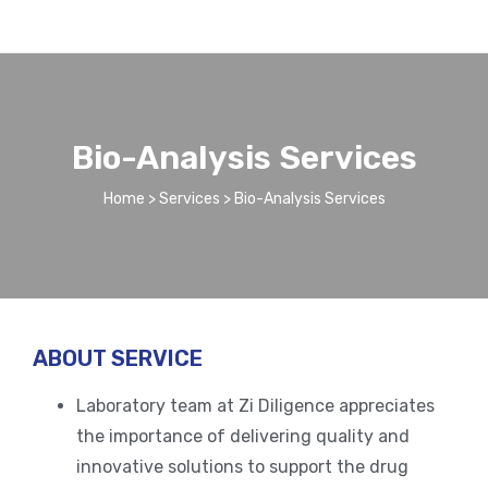
Bio-Analysis Services
Home
>
Services
> Bio-Analysis Services​
ABOUT SERVICE
Laboratory team at Zi Diligence appreciates
the importance of delivering quality and
innovative solutions to support the drug