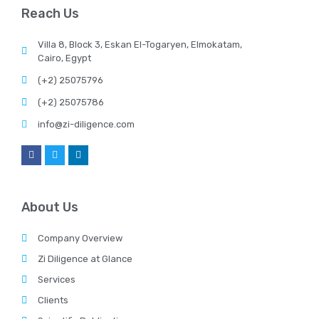
Reach Us
Villa 8, Block 3, Eskan El-Togaryen, Elmokatam,
Cairo, Egypt
(+2) 25075796
(+2) 25075786
info@zi-diligence.com
About Us
Company Overview
Zi Diligence at Glance
Services
Clients