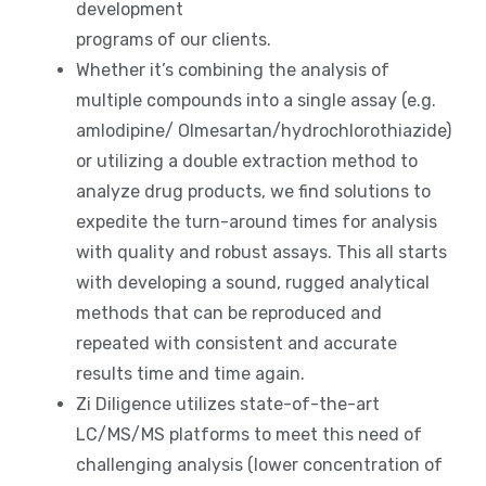
development
programs of our clients.
Whether it’s combining the analysis of
multiple compounds into a single assay (e.g.
amlodipine/ Olmesartan/hydrochlorothiazide)
or utilizing a double extraction method to
analyze drug products, we find solutions to
expedite the turn-around times for analysis
with quality and robust assays. This all starts
with developing a sound, rugged analytical
methods that can be reproduced and
repeated with consistent and accurate
results time and time again.
Zi Diligence utilizes state-of-the-art
LC/MS/MS platforms to meet this need of
challenging analysis (lower concentration of