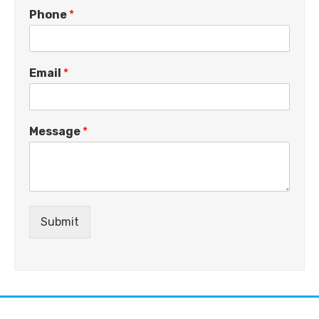
Phone
*
Email
*
Message
*
Submit