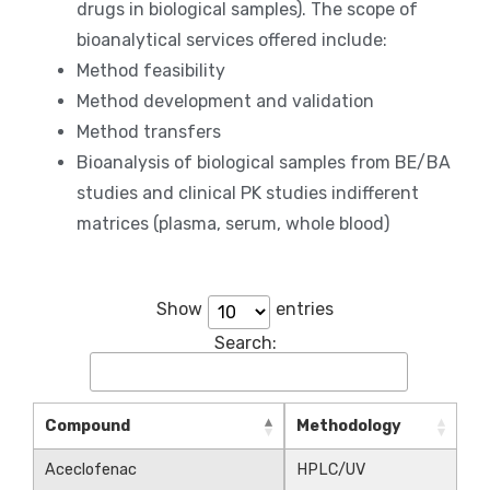
drugs in biological samples). The scope of
bioanalytical services offered include:
Method feasibility
Method development and validation
Method transfers
Bioanalysis of biological samples from BE/BA
studies and clinical PK studies indifferent
matrices (plasma, serum, whole blood)
Show
entries
Search:
Compound
Methodology
Aceclofenac
HPLC/UV