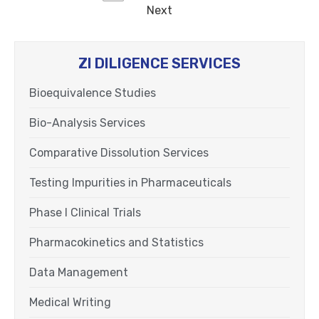
Next
ZI DILIGENCE SERVICES
Bioequivalence Studies
Bio-Analysis Services
Comparative Dissolution Services
Testing Impurities in Pharmaceuticals
Phase I Clinical Trials
Pharmacokinetics and Statistics
Data Management
Medical Writing