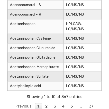
Acenocoumarol - S
LC/MS/MS
Acenocoumarol - R
LC/MS/MS
Acetaminophen
HPLC/UV,
LC/MS/MS
Acetaminophen Cysteine
LC/MS/MS
Acetaminophen Glucuronide
LC/MS/MS
Acetaminophen Glutathione
LC/MS/MS
Acetaminophen Mercapturate
LC/MS/MS
Acetaminophen Sulfate
LC/MS/MS
Acetylsalicylic acid
LC/MS/MS
Showing 1 to 10 of 367 entries
Previous
1
2
3
4
5
…
37