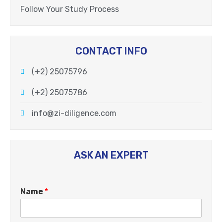
Follow Your Study Process
CONTACT INFO
(+2) 25075796
(+2) 25075786
info@zi-diligence.com
ASK AN EXPERT
Name
*