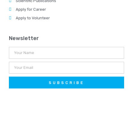
Scientific Publications
Apply for Career
Apply to Volunteer
Newsletter
SUBSCRIBE