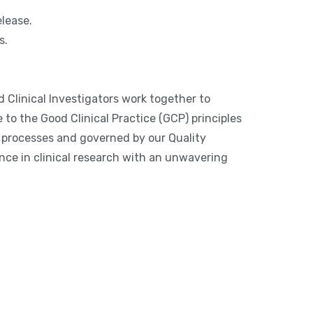
lease.
s.
d Clinical Investigators work together to
to the Good Clinical Practice (GCP) principles
l processes and governed by our Quality
nce in clinical research with an unwavering