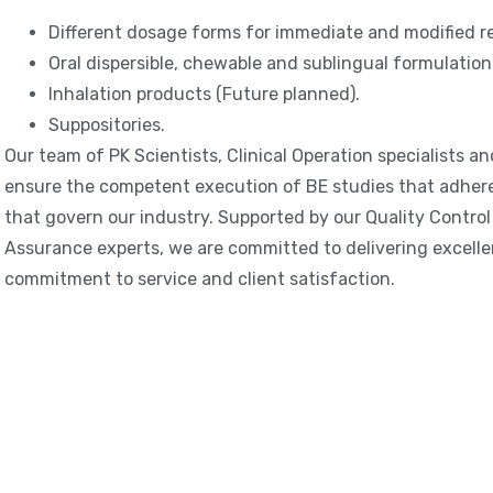
Different dosage forms for immediate and modified re
Oral dispersible, chewable and sublingual formulation
Inhalation products (Future planned).
Suppositories.
Our team of PK Scientists, Clinical Operation specialists an
ensure the competent execution of BE studies that adhere 
that govern our industry. Supported by our Quality Contro
Assurance experts, we are committed to delivering excelle
commitment to service and client satisfaction.