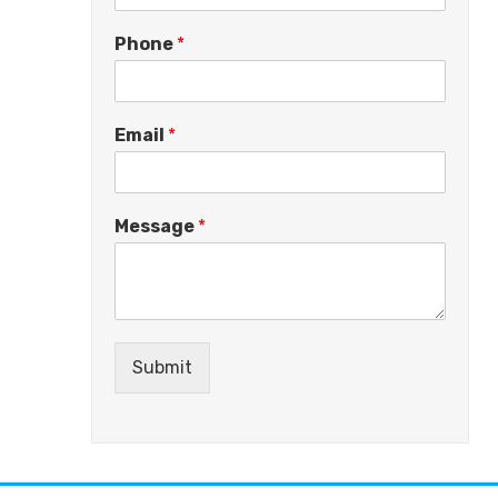
Phone
*
Email
*
Message
*
Submit