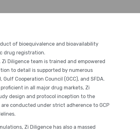
nduct of bioequivalence and bioavailability
c drug registration.
a, Zi Diligence team is trained and empowered
ntion to detail is supported by numerous
, Gulf Cooperation Council (GCC), and SFDA.
proficient in all major drug markets, Zi
udy design and protocol inception to the
ies are conducted under strict adherence to GCP
elines.
mulations, Zi Diligence has also a massed