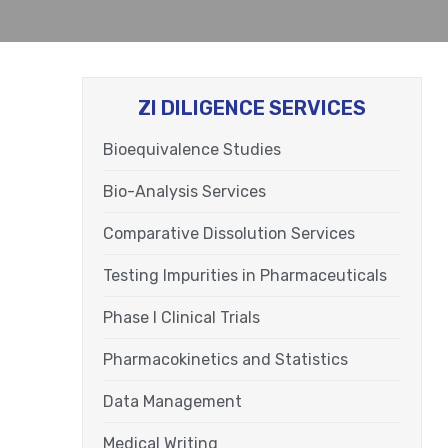
ZI DILIGENCE SERVICES
Bioequivalence Studies
Bio-Analysis Services
Comparative Dissolution Services
Testing Impurities in Pharmaceuticals
Phase I Clinical Trials
Pharmacokinetics and Statistics
Data Management
Medical Writing