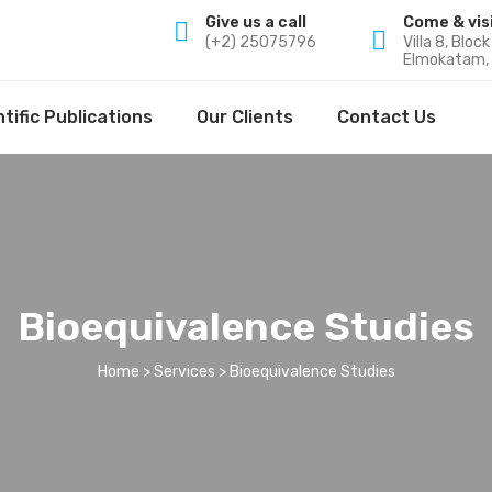
Give us a call
Come & vis
(+2) 25075796
Villa 8, Bloc
Elmokatam, 
tific Publications
Our Clients
Contact Us
Bioequivalence Studies
Home
>
Services
> Bioequivalence Studies