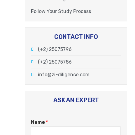
Follow Your Study Process
CONTACT INFO
(+2) 25075796
(+2) 25075786
info@zi-diligence.com
ASK AN EXPERT
Name
*