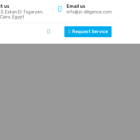
it us
Email us
k 3, Eskan El-Togaryen,
info@zi-diligence.com
Cairo, Egypt
Request Service