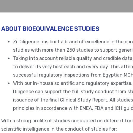
ABOUT BIOEQUIVALENCE STUDIES
Zi Diligence has built a brand of excellence in the co
studies with more than 250 studies to support generi
Taking into account reliable quality and credible dat
to deliver its very best each and every day. This atte
successful regulatory inspections from Egyptian MOH
With our in-house scientific and regulatory expertise, 
Diligence can support the full study conduct from st
issuance of the final Clinical Study Report. All stud
principles in accordance with EMEA, FDA and ICH guid
With a strong profile of studies conducted on different for
scientific intelligence in the conduct of studies for: