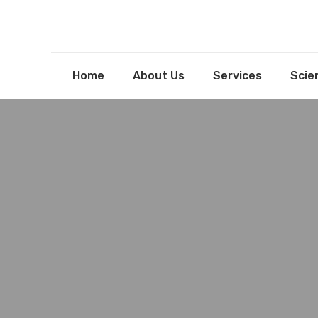
Home
About Us
Services
Scien