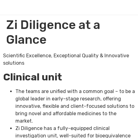
Zi Diligence at a
Glance
Scientific Excellence, Exceptional Quality & Innovative
solutions
Clinical unit
The teams are unified with a common goal – to be a
global leader in early-stage research, offering
innovative, flexible and client-focused solutions to
bring novel and affordable medicines to the
market.
Zi Diligence has a fully-equipped clinical
investigation unit, well-suited for bioequivalence