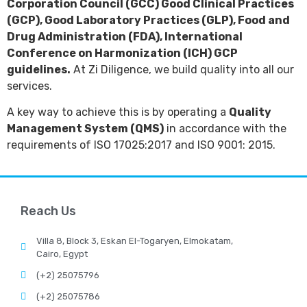
Corporation Council (GCC) Good Clinical Practices
(GCP), Good Laboratory Practices (GLP), Food and
Drug Administration (FDA), International
Conference on Harmonization (ICH) GCP
guidelines.
At Zi Diligence, we build quality into all our
services.
A key way to achieve this is by operating a
Quality
Management System (QMS)
in accordance with the
requirements of ISO 17025:2017 and ISO 9001: 2015.
Reach Us
Villa 8, Block 3, Eskan El-Togaryen, Elmokatam,
Cairo, Egypt
(+2) 25075796
(+2) 25075786