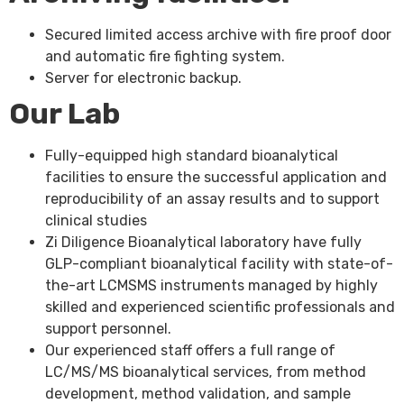
Secured limited access archive with fire proof door
and automatic fire fighting system.
Server for electronic backup.
Our Lab
Fully-equipped high standard bioanalytical
facilities to ensure the successful application and
reproducibility of an assay results and to support
clinical studies
Zi Diligence Bioanalytical laboratory have fully
GLP-compliant bioanalytical facility with state-of-
the-art LCMSMS instruments managed by highly
skilled and experienced scientific professionals and
support personnel.
Our experienced staff offers a full range of
LC/MS/MS bioanalytical services, from method
development, method validation, and sample