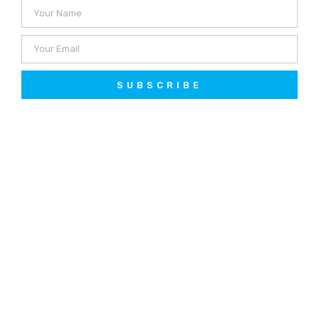
SUBSCRIBE