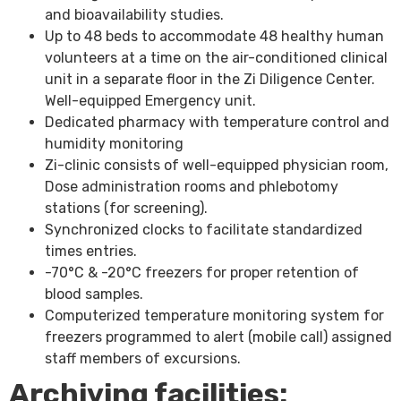
and bioavailability studies.
Up to 48 beds to accommodate 48 healthy human
volunteers at a time on the air-conditioned clinical
unit in a separate floor in the Zi Diligence Center.
Well-equipped Emergency unit.
Dedicated pharmacy with temperature control and
humidity monitoring
Zi-clinic consists of well-equipped physician room,
Dose administration rooms and phlebotomy
stations (for screening).
Synchronized clocks to facilitate standardized
times entries.
-70°C & -20°C freezers for proper retention of
blood samples.
Computerized temperature monitoring system for
freezers programmed to alert (mobile call) assigned
staff members of excursions.
Archiving facilities: