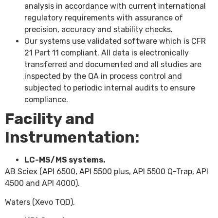
analysis in accordance with current international
regulatory requirements with assurance of
precision, accuracy and stability checks.
Our systems use validated software which is CFR
21 Part 11 compliant. All data is electronically
transferred and documented and all studies are
inspected by the QA in process control and
subjected to periodic internal audits to ensure
compliance.
Facility and
Instrumentation:
LC-MS/MS systems.
AB Sciex (API 6500, API 5500 plus, API 5500 Q-Trap, API
4500 and API 4000).
Waters (Xevo TQD).