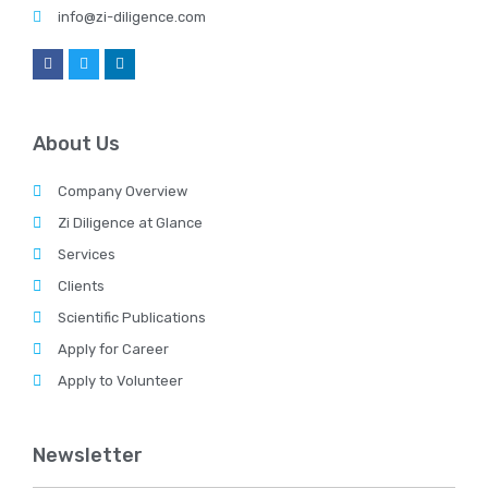
info@zi-diligence.com
About Us
Company Overview
Zi Diligence at Glance
Services
Clients
Scientific Publications
Apply for Career
Apply to Volunteer
Newsletter