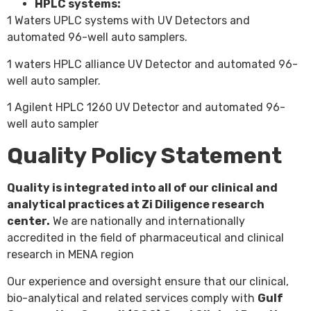
HPLC systems:
1 Waters UPLC systems with UV Detectors and
automated 96-well auto samplers.
1 waters HPLC alliance UV Detector and automated 96-
well auto sampler.
1 Agilent HPLC 1260 UV Detector and automated 96-
well auto sampler
Quality Policy Statement
Quality is integrated into all of our clinical and
analytical practices at Zi Diligence research
center.
We are nationally and internationally
accredited in the field of pharmaceutical and clinical
research in MENA region
Our experience and oversight ensure that our clinical,
bio-analytical and related services comply with
Gulf