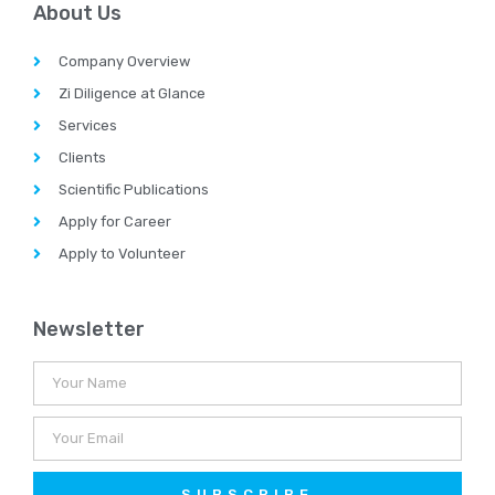
About Us
Company Overview
Zi Diligence at Glance
Services
Clients
Scientific Publications
Apply for Career
Apply to Volunteer
Newsletter
SUBSCRIBE