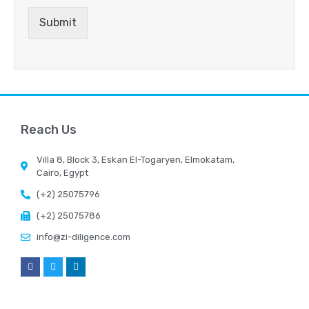
Submit
Reach Us
Villa 8, Block 3, Eskan El-Togaryen, Elmokatam,
Cairo, Egypt
(+2) 25075796
(+2) 25075786
info@zi-diligence.com