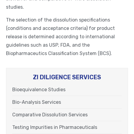
studies.
The selection of the dissolution specifications
(conditions and acceptance criteria) for product
release is determined according to international
guidelines such as USP, FDA, and the
Biopharmaceutics Classification System (BCS).
ZI DILIGENCE SERVICES
Bioequivalence Studies
Bio-Analysis Services
Comparative Dissolution Services
Testing Impurities in Pharmaceuticals