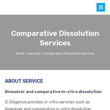
Comparative Dissolution
Services
Home
>
Services
> Comparative Dissolution Services
ABOUT SERVICE
Biowaiver and comparative in-vitro dissolution
Zi Diligence provides in-vitro services such as
biowaiver and comparative in-vitro dissolution