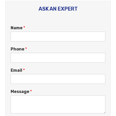
ASK AN EXPERT
Name
*
Phone
*
Email
*
Message
*