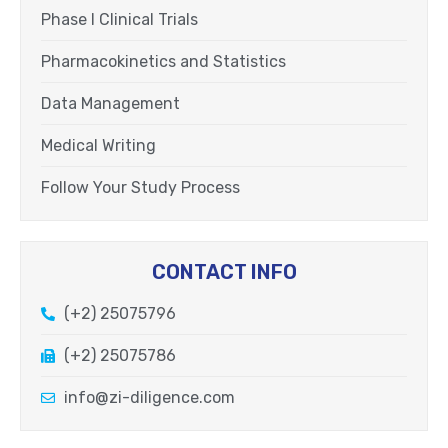
Phase I Clinical Trials
Pharmacokinetics and Statistics
Data Management
Medical Writing
Follow Your Study Process
CONTACT INFO
(+2) 25075796
(+2) 25075786
info@zi-diligence.com