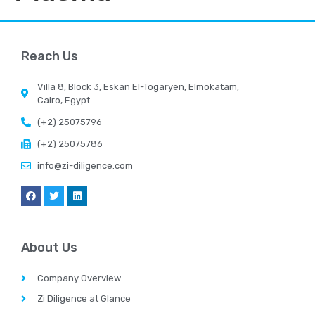
Reach Us
Villa 8, Block 3, Eskan El-Togaryen, Elmokatam,
Cairo, Egypt
(+2) 25075796
(+2) 25075786
info@zi-diligence.com
About Us
Company Overview
Zi Diligence at Glance