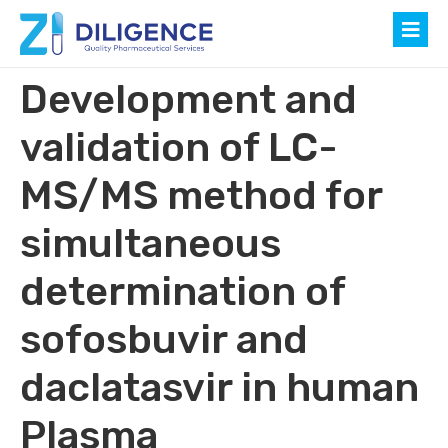
Development and
validation of LC-
MS/MS method for
simultaneous
determination of
sofosbuvir and
daclatasvir in human
Plasma